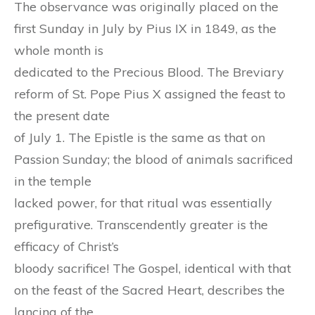
The observance was originally placed on the
first Sunday in July by Pius IX in 1849, as the
whole month is
dedicated to the Precious Blood. The Breviary
reform of St. Pope Pius X assigned the feast to
the present date
of July 1. The Epistle is the same as that on
Passion Sunday; the blood of animals sacrificed
in the temple
lacked power, for that ritual was essentially
prefigurative. Transcendently greater is the
efficacy of Christ’s
bloody sacrifice! The Gospel, identical with that
on the feast of the Sacred Heart, describes the
lancing of the