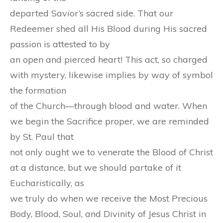
departed Savior’s sacred side. That our
Redeemer shed all His Blood during His sacred
passion is attested to by
an open and pierced heart! This act, so charged
with mystery, likewise implies by way of symbol
the formation
of the Church—through blood and water. When
we begin the Sacrifice proper, we are reminded
by St. Paul that
not only ought we to venerate the Blood of Christ
at a distance, but we should partake of it
Eucharistically, as
we truly do when we receive the Most Precious
Body, Blood, Soul, and Divinity of Jesus Christ in