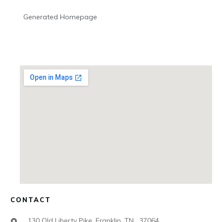
Generated Homepage
CONTACT
130 Old Liberty Pike, Franklin, TN , 37064