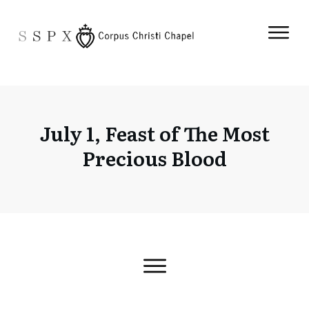
July 1, Feast of The Most
Precious Blood