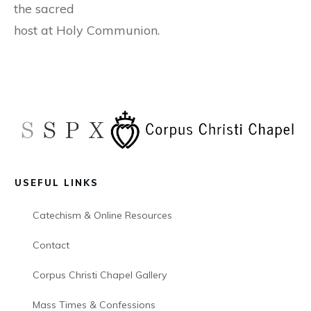
the sacred
host at Holy Communion.
USEFUL LINKS
Catechism & Online Resources
Contact
Corpus Christi Chapel Gallery
Mass Times & Confessions