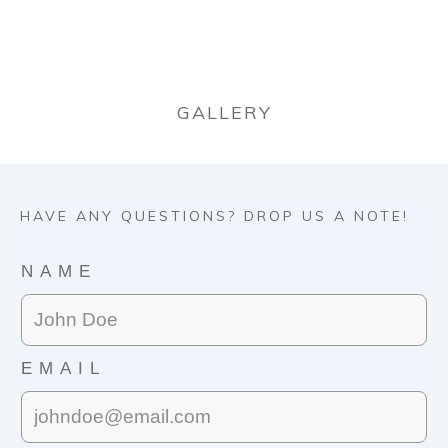
GALLERY
HAVE ANY QUESTIONS? DROP US A NOTE!
NAME
EMAIL