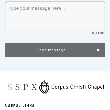
0 of 1000
Send message
USEFUL LINKS