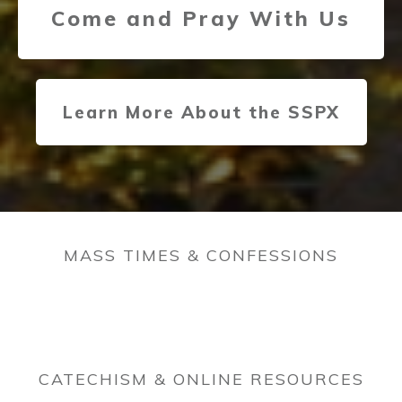
Come and Pray With Us
Learn More About the SSPX
MASS TIMES & CONFESSIONS
CATECHISM & ONLINE RESOURCES