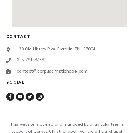
CONTACT
130 Old Liberty Pike, Franklin, TN , 37064
615-791-8776
contact@corpuschristichapel.com
SOCIAL
This website is owned and managed by a lay volunteer in
support of Corpus Christi Chapel. For the official chapel