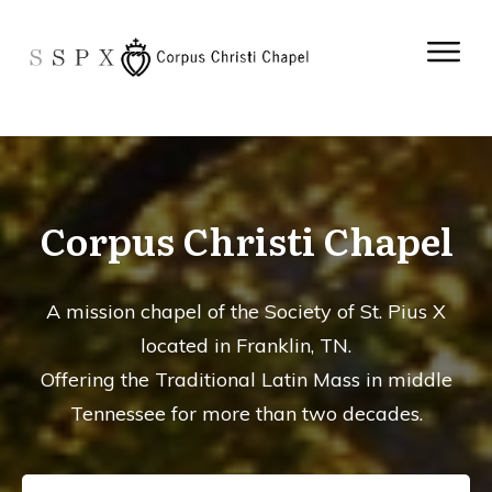
Corpus Christi Chapel
A mission chapel of the Society of St. Pius X
located in Franklin, TN.
Offering the Traditional Latin Mass in middle
Tennessee for more than two decades.