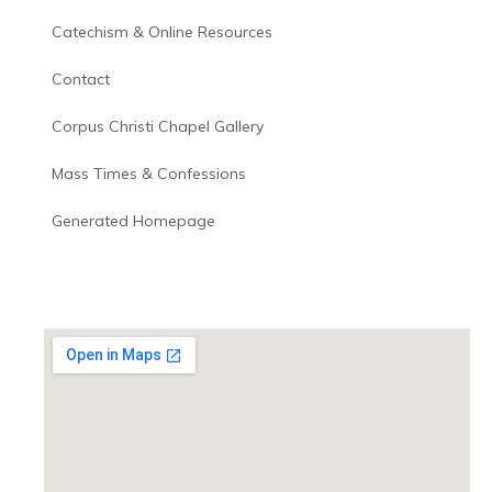
Catechism & Online Resources
Contact
Corpus Christi Chapel Gallery
Mass Times & Confessions
Generated Homepage